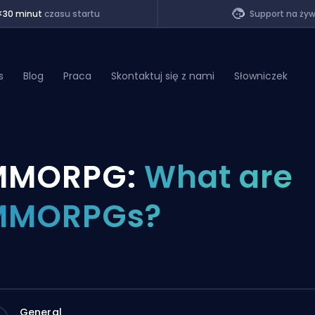
<30 minut
czasu startu
Support na ży
s
Blog
Praca
Skontaktuj się z nami
Słowniczek
of Legends
MMORPG:
What are
t
MMORPGs?
General