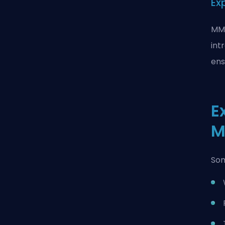
Ex
MMO
int
ens
E
M
Som