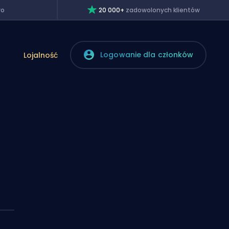
wo
20 000+
zadowolonych klientów
Logowanie dla członków
Lojalność