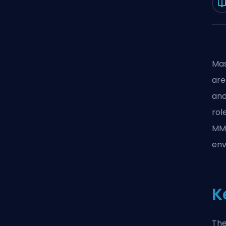
Mas
are
and
rol
MMO
env
K
The