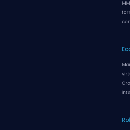
MMO
for
com
Ec
Man
vir
Cra
int
Ro