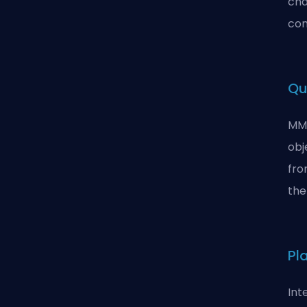
cha
com
Qu
MMO
obj
fro
the
Pl
Int