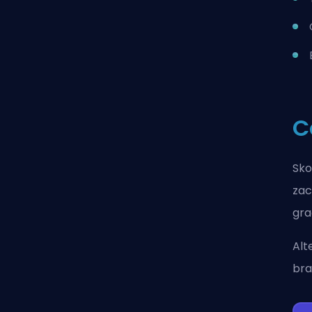
C
Sko
zac
gra
Alt
bra