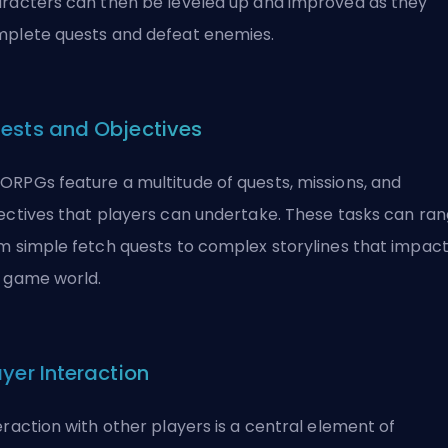
racters can then be leveled up and improved as they
plete quests and defeat enemies.
ests and Objectives
RPGs feature a multitude of quests, missions, and
ectives that players can undertake. These tasks can ra
m simple fetch quests to complex storylines that impac
 game world.
ayer Interaction
eraction with other players is a central element of