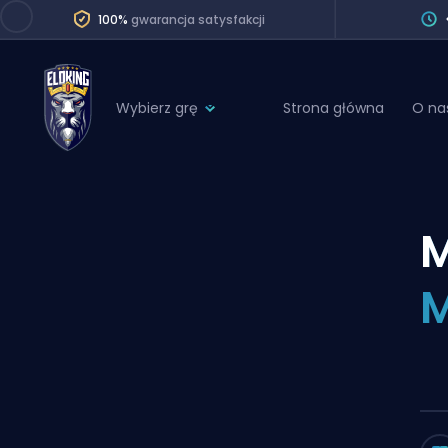
100%
gwarancja satysfakcji
Wybierz grę
Strona główna
O na
League of Legends
League 
Marvel Rivals
SERVICES
Valorant
Division Boos
Dota 2
Placements
Counter-Strike
Wins
Overwatch 2
Coaching
Rocket League
Path of Exile 2
Teammate