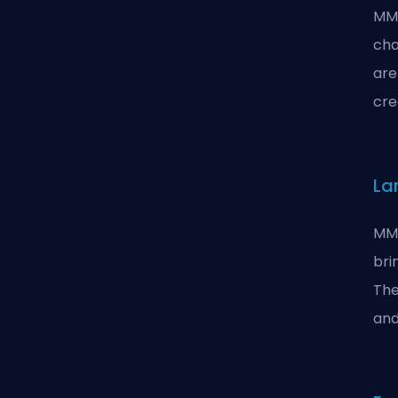
MMO
cha
are
cre
La
MMO
bri
The
and