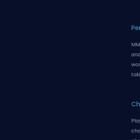
Pe
MMO
and
wor
tak
Ch
Pla
cho