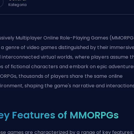
Kategoria
sively Multiplayer Online Role-Playing Games (MMORPG
 a genre of video games distinguished by their immersiv
 interconnected virtual worlds, where players assume t
es of fictional characters and embark on epic adventures
RPGs, thousands of players share the same online
ironment, shaping the game's narrative and interaction
ey Features of MMORPGs
se games are characterized by a range of key features: