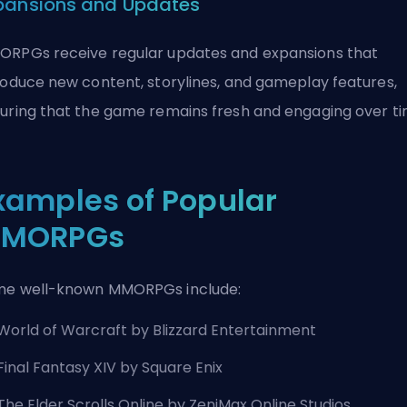
pansions and Updates
RPGs receive regular updates and expansions that
roduce new content, storylines, and gameplay features,
uring that the game remains fresh and engaging over ti
xamples of Popular
MORPGs
e well-known MMORPGs include:
World of Warcraft by
Blizzard Entertainment
Final Fantasy XIV by Square Enix
The Elder Scrolls Online by ZeniMax Online Studios