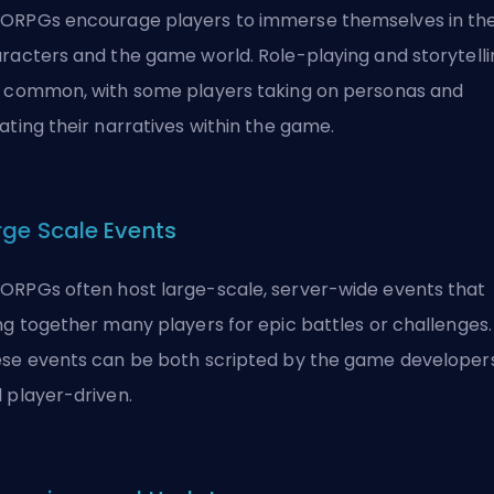
RPGs encourage players to immerse themselves in the
racters and the game world. Role-playing and storytelli
 common, with some players taking on personas and
ating their narratives within the game.
rge Scale Events
RPGs often host large-scale, server-wide events that
ng together many players for epic battles or challenges.
se events can be both scripted by the game developer
 player-driven.