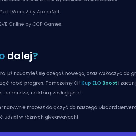
Guild Wars 2 by ArenaNet
EVE Online by CCP Games.
o
dalej
?
ro już nauczyłeś się czegoś nowego, czas wskoczyć do gr
ząć robić progres. Pomożemy Ci!
Kup ELO Boost
i zaczni
ć na randze, na którą zasługujesz!
ernatywnie możesz
dołączyć do naszego Discord Server
ć udział w różnych giveawayach!