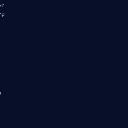
ir
ng
s