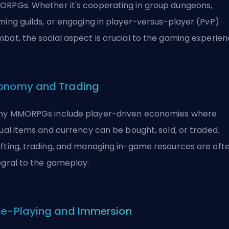
RPGs. Whether it's cooperating in group dungeons,
ming guilds, or engaging in player-versus-player (PvP)
bat, the social aspect is crucial to the gaming experien
onomy and Trading
y MMORPGs include player-driven economies where
tual items and currency can be bought, sold, or traded.
fting, trading, and managing in-game resources are oft
egral to the gameplay.
le-Playing and Immersion