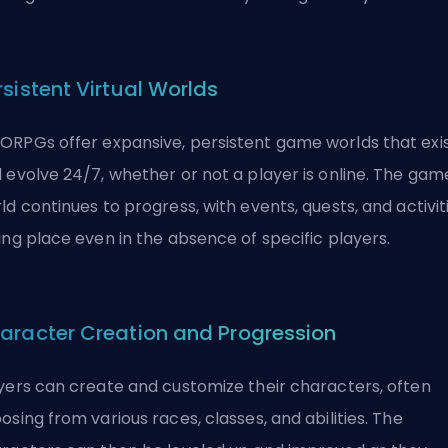
rsistent Virtual Worlds
RPGs offer expansive, persistent game worlds that exi
 evolve 24/7, whether or not a player is online. The gam
ld continues to progress, with events, quests, and activit
ing place even in the absence of specific players.
aracter Creation and Progression
yers can create and customize their characters, often
osing from various races, classes, and abilities. The