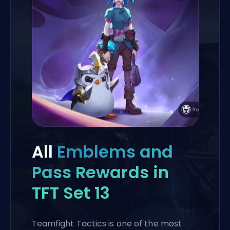
All
Emblems and
Pass Rewards in
TFT Set 13
Teamfight Tactics is one of the most