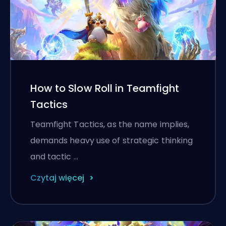
How to Slow Roll in Teamfight
Tactics
Teamfight Tactics, as the name implies,
demands heavy use of strategic thinking
and tactic …
Czytaj więcej