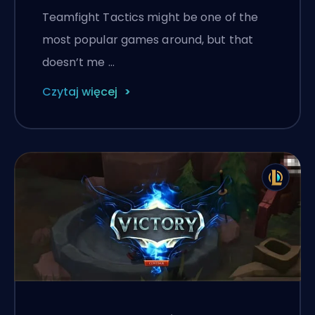
Teamfight Tactics might be one of the
most popular games around, but that
doesn’t me …
Czytaj więcej