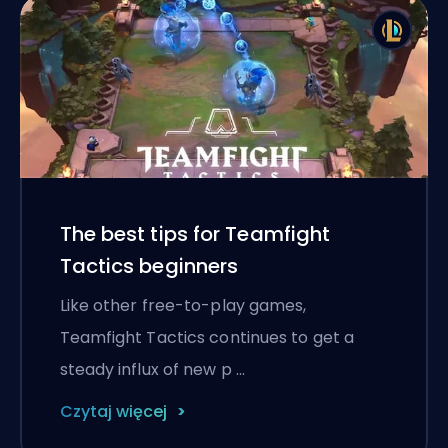
The best tips for Teamfight
Tactics beginners
Like other free-to-play games,
Teamfight Tactics continues to get a
steady influx of new p …
Czytaj więcej