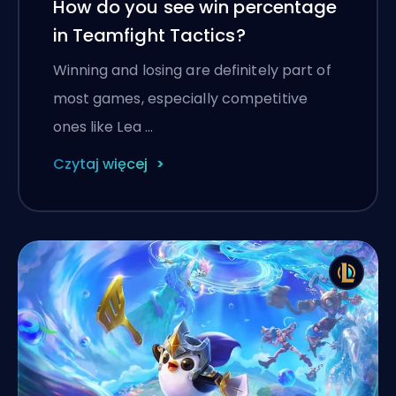
How do you see win percentage
in Teamfight Tactics?
Winning and losing are definitely part of
most games, especially competitive
ones like Lea …
Czytaj więcej