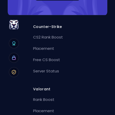
Counter-Strike
CS2 Rank Boost
Placement
Free CS Boost
Server Status
Valorant
Rank Boost
Placement