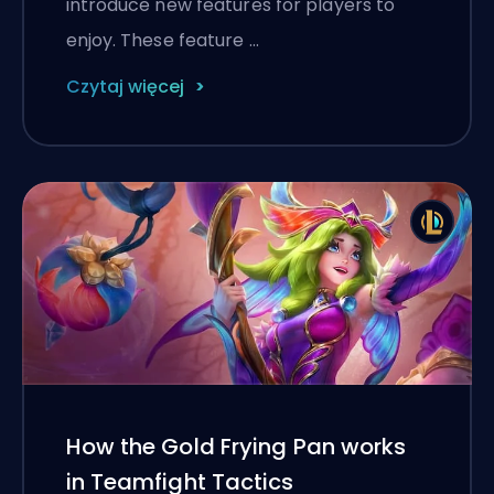
introduce new features for players to
enjoy. These feature …
Czytaj więcej
How the Gold Frying Pan works
in Teamfight Tactics