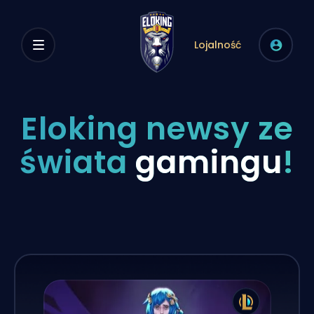
Lojalność
Eloking newsy ze
świata
gamingu
!