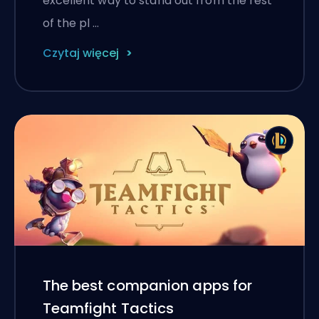
excellent way to stand out from the rest
of the pl …
Czytaj więcej
The best companion apps for
Teamfight Tactics