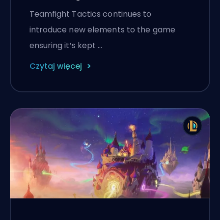
Teamfight Tactics continues to
introduce new elements to the game
ensuring it’s kept …
Czytaj więcej