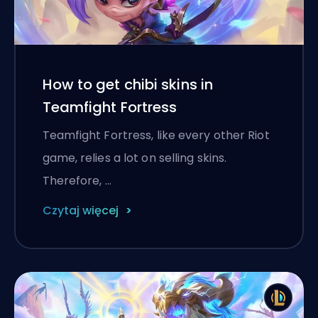
How to get chibi skins in
Teamfight Fortress
Teamfight Fortress, like every other Riot
game, relies a lot on selling skins.
Therefore, …
Czytaj więcej