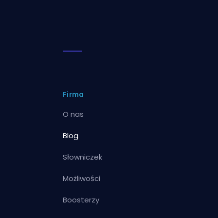
Firma
O nas
Blog
Słowniczek
Możliwości
Boosterzy