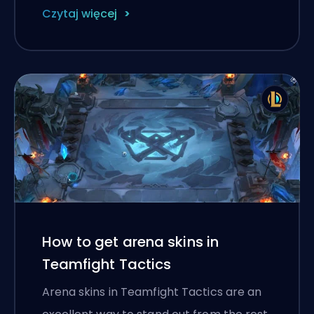
Czytaj więcej
How to get arena skins in
Teamfight Tactics
Arena skins in Teamfight Tactics are an