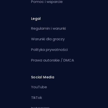
Pomoc i wsparcie
Legal
Regulamin i warunki
Warunki dla graczy
Polityka prywatności
Prawa autorskie / DMCA
Social Media
YouTube
TikTok