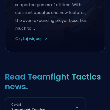
supported games of all time. With
constant updates and new features,
the ever-expanding player base has
much to l…
Czytaj więcej
Read Teamfight Tactics
news.
Czytaj