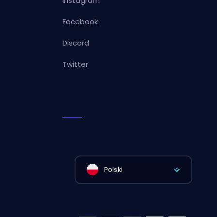
Instagram
Facebook
Discord
Twitter
Polski