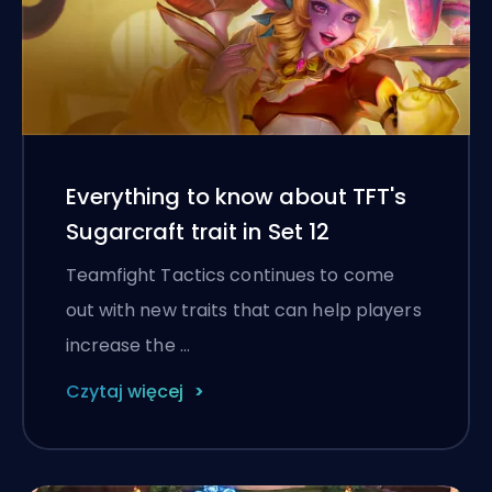
Everything to know about TFT's
Sugarcraft trait in Set 12
Teamfight Tactics continues to come
out with new traits that can help players
increase the …
Czytaj więcej