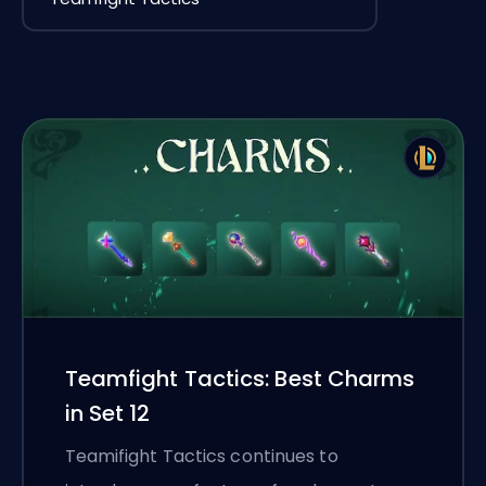
Teamfight Tactics: Best Charms
in Set 12
Teamifight Tactics continues to