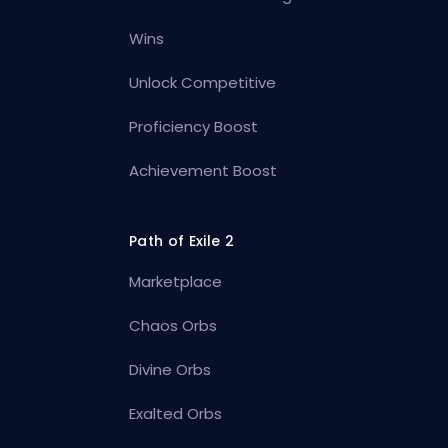
Wins
Unlock Competitive
Proficiency Boost
Achievement Boost
Path of Exile 2
Marketplace
Chaos Orbs
Divine Orbs
Exalted Orbs