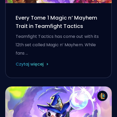
Every Tome 1 Magic n’ Mayhem
Trait in Teamfight Tactics
Teamfight Tactics has come out with its
12th set called Magic n’ Mayhem. While
fans …
Czytaj więcej