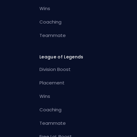
Wins
Coaching
Teammate
League of Legends
Division Boost
Placement
Wins
Coaching
Teammate
Free LoL Boost