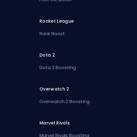
Rocket League
Rank Boost
Dota 2
Dota 2 Boosting
Overwatch 2
Overwatch 2 Boosting
Marvel Rivals
Marvel Rivals Boosting