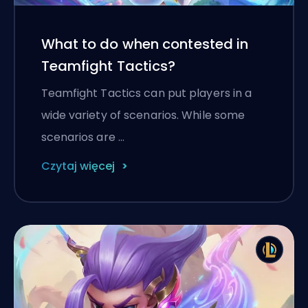
What to do when contested in
Teamfight Tactics?
Teamfight Tactics can put players in a
wide variety of scenarios. While some
scenarios are …
Czytaj więcej