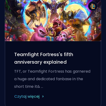
Teamfight Fortress's fifth
anniversary explained
TFT, or Teamfight Fortress has garnered
a huge and dedicated fanbase in the
short time it& …
Czytaj więcej