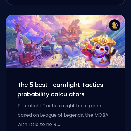
The 5 best Teamfight Tactics
probability calculators
Teamfight Tactics might be a game
based on League of Legends, the MOBA
with little to no R …