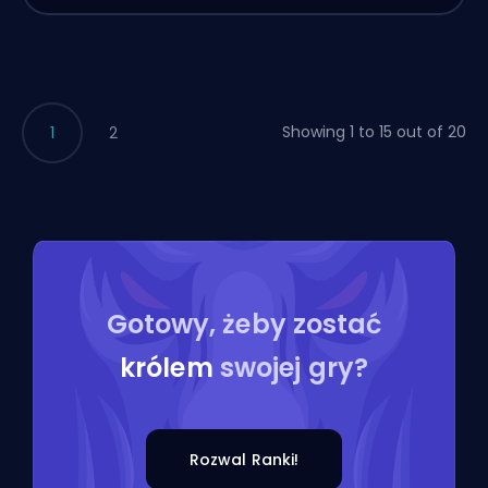
Showing 1 to 15 out of 20
1
2
Gotowy, żeby zostać
królem
swojej gry?
Rozwal Ranki!