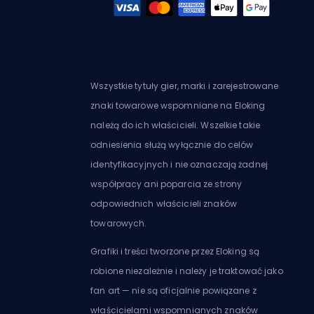
Wszystkie tytuły gier, marki i zarejestrowane
znaki towarowe wspomniane na Eloking
należą do ich właścicieli. Wszelkie takie
odniesienia służą wyłącznie do celów
identyfikacyjnych i nie oznaczają żadnej
współpracy ani poparcia ze strony
odpowiednich właścicieli znaków
towarowych.
Grafiki i treści tworzone przez Eloking są
robione niezależnie i należy je traktować jako
fan art — nie są oficjalnie powiązane z
właścicielami wspomnianych znaków