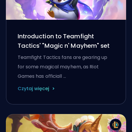
Introduction to Teamfight
Tactics' "Magic n' Mayhem" set
Teamfight Tactics fans are gearing up
for some magical mayhem, as Riot
Games has officiall …
Czytaj więcej