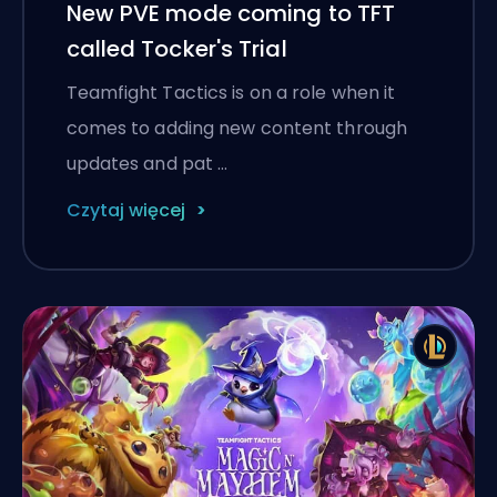
New PVE mode coming to TFT
called Tocker's Trial
Teamfight Tactics is on a role when it
comes to adding new content through
updates and pat …
Czytaj więcej