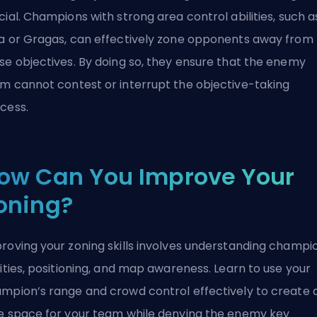
cial. Champions with strong area control abilities, such a
a or Gragas, can effectively zone opponents away from
se objectives. By doing so, they ensure that the enemy
m cannot contest or interrupt the objective-taking
cess.
ow Can You Improve Your
oning?
roving your zoning skills involves understanding champi
lities, positioning, and map awareness. Learn to use your
mpion’s range and
crowd control
effectively to create 
e space for your team while denying the enemy key