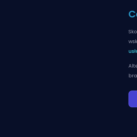
C
Sko
wsk
usł
Alt
bra