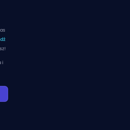
zas
dź
sz!
a
i