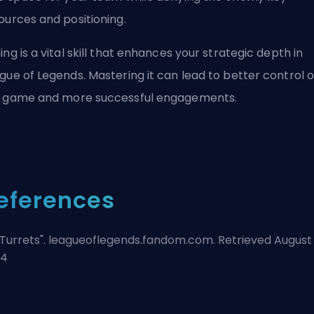
ources and positioning.
ing is a vital skill that enhances your strategic depth in
gue of Legends. Mastering it can lead to better control o
 game and more successful engagements.
eferences
Turrets
". leagueoflegends.fandom.com. Retrieved August 
24