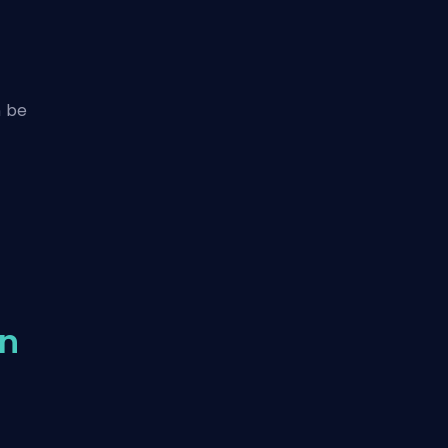
n be
in