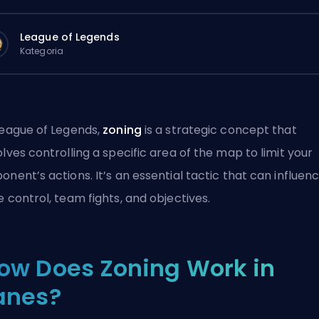
League of Legends
Kategoria
League of Legends,
zoning
is a strategic concept that
olves controlling a specific area of the map to limit your
onent’s actions. It’s an essential tactic that can influen
e control, team fights, and objectives.
ow Does Zoning Work in
anes?