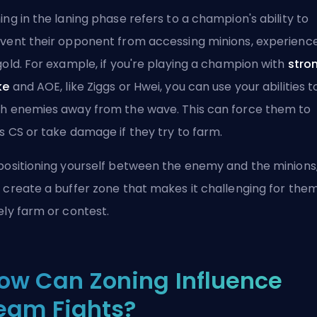
ing in the laning phase refers to a champion's ability to
vent their opponent from accessing minions, experience
gold. For example, if you're playing a champion with
stro
ke
and
AOE
, like Ziggs or Hwei, you can use your abilities t
h enemies away from the wave. This can force them to
ss
CS
or take damage if they try to farm.
positioning yourself between the enemy and the minions
 create a buffer zone that makes it challenging for them
ely farm or contest.
ow Can Zoning Influence
eam Fights?