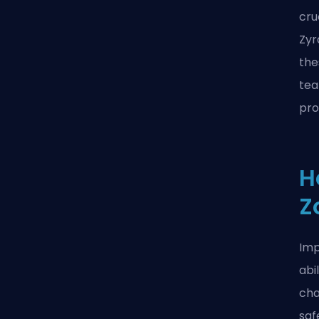
cru
Zyr
the
tea
pro
H
Z
Imp
abi
cha
saf