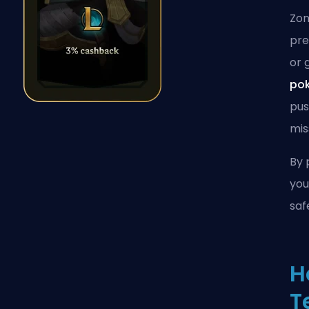
Zon
pre
or 
po
pus
mi
By 
you
saf
H
T