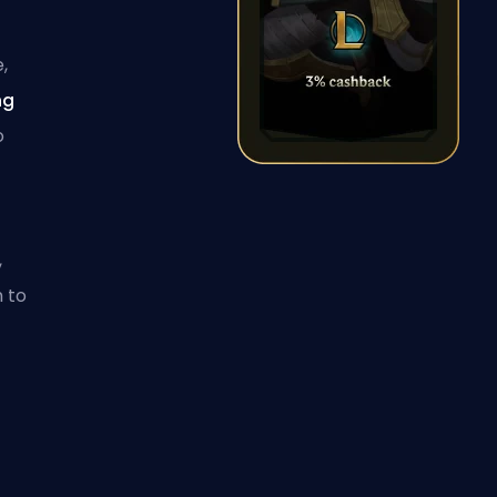
,
ng
o
,
 to