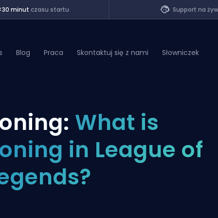
<30 minut
czasu startu
Support na ży
s
Blog
Praca
Skontaktuj się z nami
Słowniczek
of Legends
oning:
What is
t
oning in League of
egends?