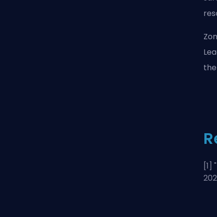
res
Zon
Lea
the
R
[1] "
20