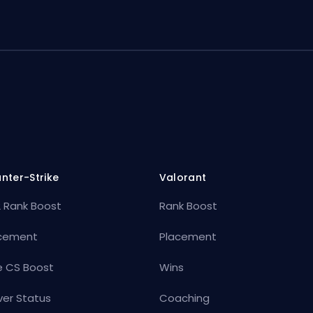
nter-Strike
Valorant
 Rank Boost
Rank Boost
cement
Placement
e CS Boost
Wins
ver Status
Coaching