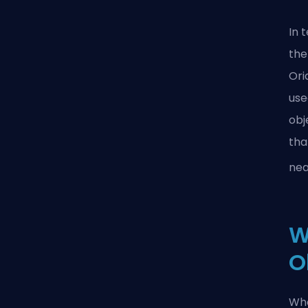
In 
the
Or
use
obj
tha
nea
W
O
Whe