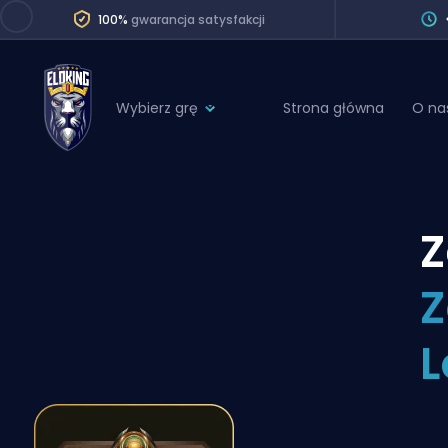
100%
gwarancja satysfakcji
Wybierz grę
Strona główna
O na
League of Legends
League 
Marvel Rivals
SERVICES
Valorant
Z
Division Boos
Dota 2
Placements
Z
Counter-Strike
Wins
Overwatch 2
L
Coaching
Rocket League
Path of Exile 2
Teammate