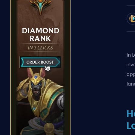
In 
inv
opp
lan
H
L