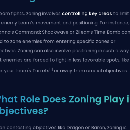
team fights, zoning involves
controlling key areas
to limit
 enemy team’s movement and positioning. For instance,
ianna’s Command
:
Shockwave or Zilean’s Time Bomb ca
d to zone enemies from entering specific zones or
ectives. Zoning can also involve positioning in such a way
t enemies are forced to fight in less favorable spots, like
[1]
r your team's Turrets
or away from crucial objectives.
hat Role Does Zoning Play 
bjectives?
n contesting objectives like Dragon or
Baron
, zoning is