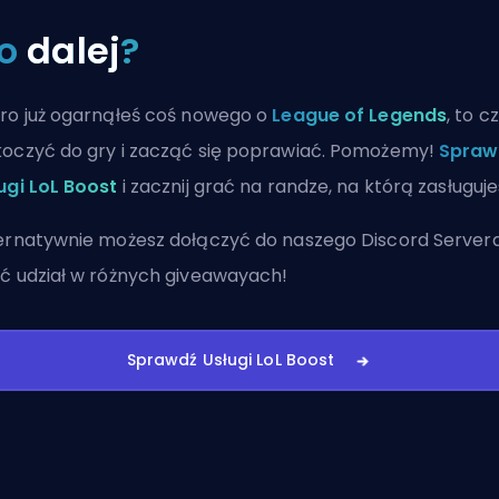
o
dalej
?
ro już ogarnąłeś coś nowego o
League of Legends
, to c
oczyć do gry i zacząć się poprawiać. Pomożemy!
Spraw
ugi LoL Boost
i zacznij grać na randze, na którą zasługuje
ernatywnie możesz
dołączyć do naszego Discord Server
ć udział w różnych giveawayach!
Sprawdź Usługi LoL Boost