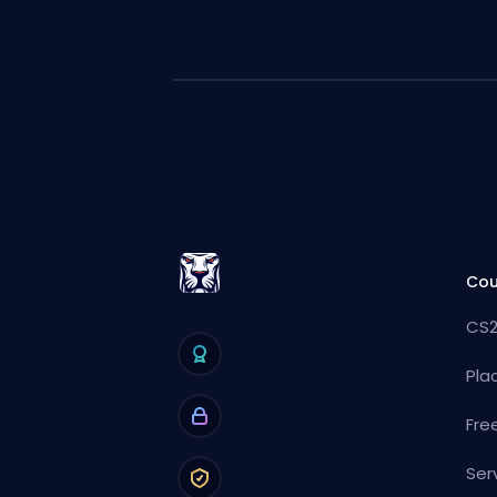
Cou
CS2
Pla
Fre
Ser