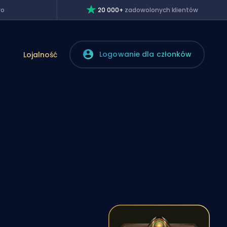
wo
20 000+
zadowolonych klientów
Logowanie dla członków
Lojalność