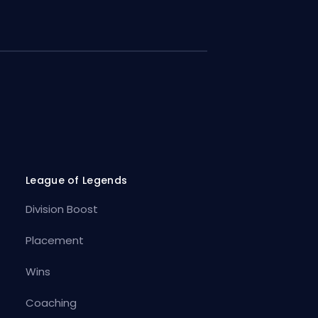
League of Legends
Division Boost
Placement
Wins
Coaching