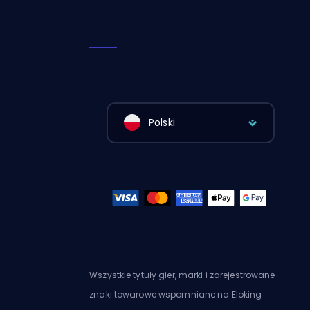
Polski
Wszystkie tytuły gier, marki i zarejestrowane
znaki towarowe wspomniane na Eloking