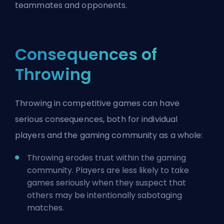
teammates and opponents.
Consequences of
Throwing
Throwing in competitive games can have
serious consequences, both for individual
players and the gaming community as a whole:
Throwing erodes trust within the gaming
community. Players are less likely to take
games seriously when they suspect that
others may be intentionally sabotaging
matches.