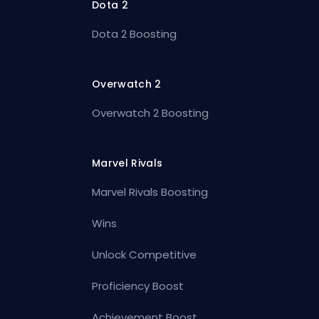
Dota 2
Dota 2 Boosting
Overwatch 2
Overwatch 2 Boosting
Marvel Rivals
Marvel Rivals Boosting
Wins
Unlock Competitive
Proficiency Boost
Achievement Boost