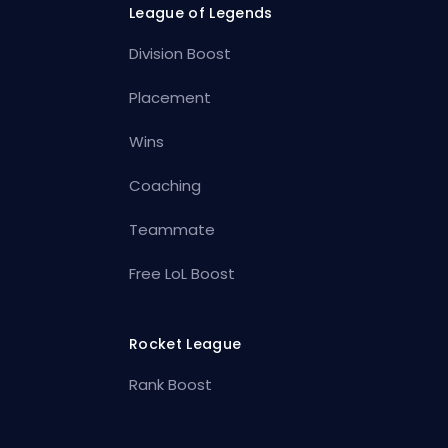
League of Legends
Division Boost
Placement
Wins
Coaching
Teammate
Free LoL Boost
Rocket League
Rank Boost