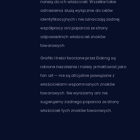
należą do ich właścicieli. Wszelkie takie
odniesienia służą wyłącznie do celów
identyfikacyjnych i nie oznaczają żadnej
współpracy ani poparcia ze strony
odpowiednich właścicieli znaków
towarowych.
Grafiki i treści tworzone przez Eloking są
robione niezależnie i należy je traktować jako
fan art — nie są oficjalnie powiązane z
właścicielami wspomnianych znaków
towarowych. Nie wyrażamy ani nie
sugerujemy żadnego poparcia ze strony
właścicieli tych znaków towarowych.