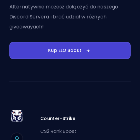
Alternatywnie możesz
dołączyć do naszego
Discord Servera
i brać udział w różnych
giveawayach!
Kup ELO Boost
Counter-Strike
CS2 Rank Boost