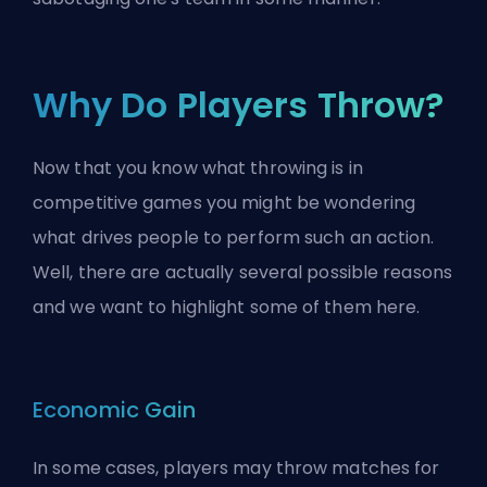
Why Do Players Throw?
Now that you know what throwing is in
competitive games you might be wondering
what drives people to perform such an action.
Well, there are actually several possible reasons
and we want to highlight some of them here.
Economic Gain
In some cases, players may throw matches for