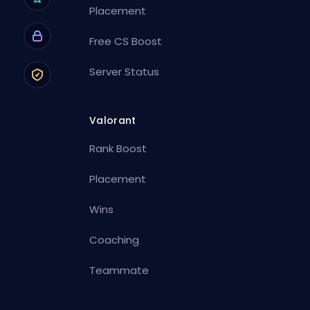
Placement
Free CS Boost
Server Status
Valorant
Rank Boost
Placement
Wins
Coaching
Teammate