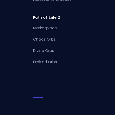
Path of Exile 2
Marketplace
Chaos Orbs
Divine Orbs
Exalted Orbs