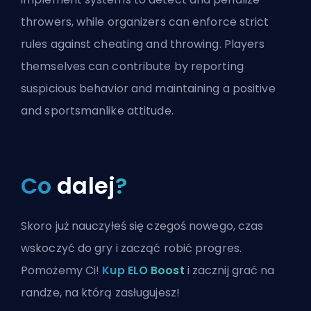
throwers, while organizers can enforce strict
rules against cheating and throwing. Players
themselves can contribute by reporting
suspicious behavior and maintaining a positive
and sportsmanlike attitude.
Co
dalej
?
Skoro już nauczyłeś się czegoś nowego, czas
wskoczyć do gry i zacząć robić progres.
Pomożemy Ci!
Kup ELO Boost
i zacznij grać na
randze, na którą zasługujesz!