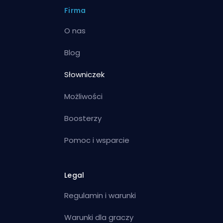
Firma
O nas
Blog
Słowniczek
Możliwości
Boosterzy
Pomoc i wsparcie
Legal
Regulamin i warunki
Warunki dla graczy