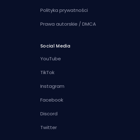
Polityka prywatności
Prawa autorskie / DMCA
Social Media
YouTube
TikTok
Instagram
Facebook
Discord
Twitter