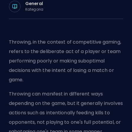
General
Kategoria
Throwing, in the context of competitive gaming,
refers to the deliberate act of a player or team
performing poorly or making suboptimal
decisions with the intent of losing a match or
game.
Throwing can manifest in different ways
depending on the game, but it generally involves
actions such as intentionally feeding kills to
opponents, not playing to one's full potential, or
sabotaging one's team in some manner.