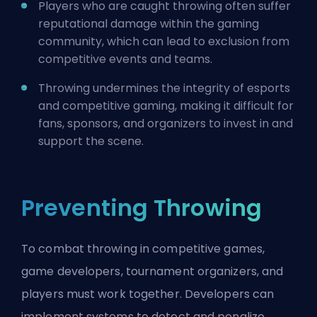
Players who are caught throwing often suffer
reputational damage within the gaming
community, which can lead to exclusion from
competitive events and teams.
Throwing undermines the integrity of esports
and competitive gaming, making it difficult for
fans, sponsors, and organizers to invest in and
support the scene.
Preventing Throwing
To combat throwing in competitive games,
game developers, tournament organizers, and
players must work together. Developers can
implement systems to detect and penalize