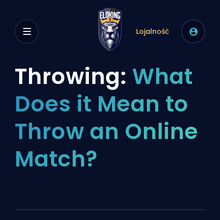
Lojalność
Throwing:
What
Does it Mean to
Throw an Online
Match?