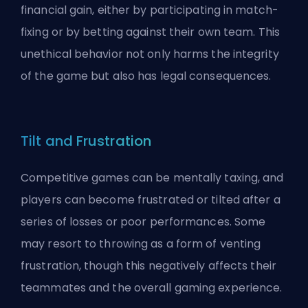
financial gain, either by participating in match-
fixing or by betting against their own team. This
unethical behavior not only harms the integrity
of the game but also has legal consequences.
Tilt and Frustration
Competitive games can be mentally taxing, and
players can become frustrated or tilted after a
series of losses or poor performances. Some
may resort to throwing as a form of venting
frustration, though this negatively affects their
teammates and the overall gaming experience.