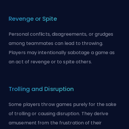
Revenge or Spite
Personal conflicts, disagreements, or grudges
among teammates can lead to throwing.
Players may intentionally sabotage a game as
an act of revenge or to spite others.
Trolling and Disruption
Some players throw games purely for the sake
of
trolling
or causing disruption. They derive
amusement from the frustration of their