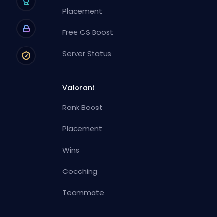
Placement
Free CS Boost
Server Status
Valorant
Rank Boost
Placement
Wins
Coaching
Teammate