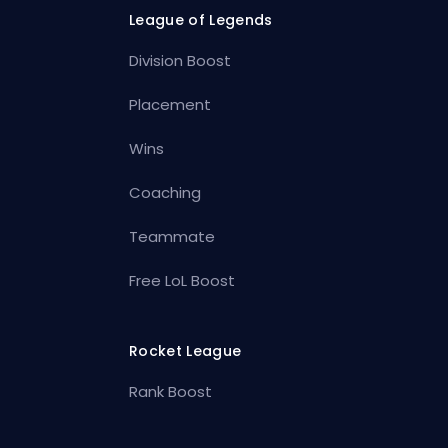
League of Legends
Division Boost
Placement
Wins
Coaching
Teammate
Free LoL Boost
Rocket League
Rank Boost