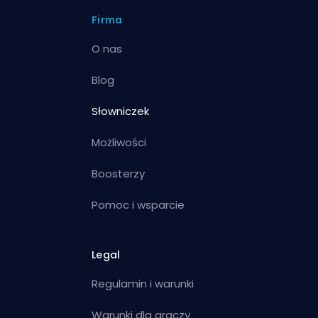
Firma
O nas
Blog
Słowniczek
Możliwości
Boosterzy
Pomoc i wsparcie
Legal
Regulamin i warunki
Warunki dla graczy