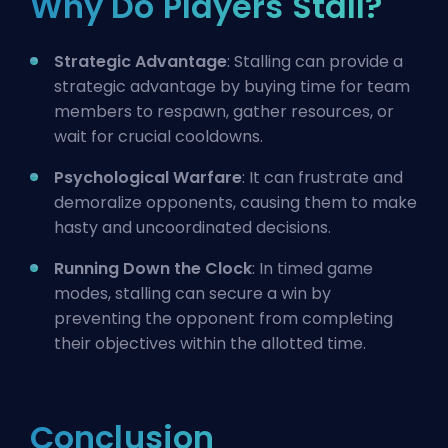
Why Do Players Stall?
Strategic Advantage
: Stalling can provide a
strategic advantage by buying time for team
members to respawn, gather resources, or
wait for crucial cooldowns.
Psychological Warfare
: It can frustrate and
demoralize opponents, causing them to make
hasty and uncoordinated decisions.
Running Down the Clock
: In timed game
modes, stalling can secure a win by
preventing the opponent from completing
their objectives within the allotted time.
Conclusion