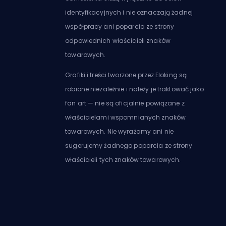
identyfikacyjnych i nie oznaczają żadnej
współpracy ani poparcia ze strony
odpowiednich właścicieli znaków
towarowych.
Grafiki i treści tworzone przez Eloking są
robione niezależnie i należy je traktować jako
fan art — nie są oficjalnie powiązane z
właścicielami wspomnianych znaków
towarowych. Nie wyrażamy ani nie
sugerujemy żadnego poparcia ze strony
właścicieli tych znaków towarowych.