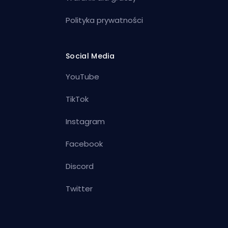
Polityka prywatności
Social Media
YouTube
TikTok
Instagram
Facebook
Discord
Twitter