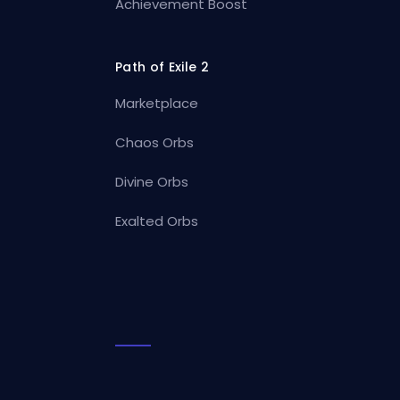
Achievement Boost
Path of Exile 2
Marketplace
Chaos Orbs
Divine Orbs
Exalted Orbs