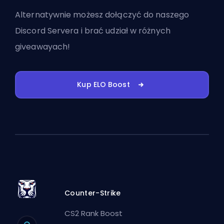
Alternatywnie możesz
dołączyć do naszego
Discord Servera
i brać udział w różnych
giveawayach!
Kup ELO Boost
Counter-Strike
CS2 Rank Boost