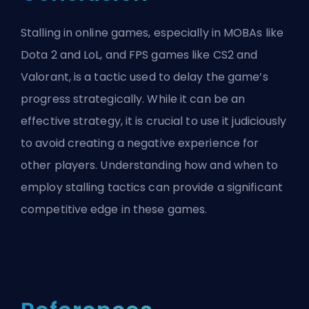
Stalling in online games, especially in MOBAs like
Dota 2 and LoL, and FPS games like CS2 and
Valorant, is a tactic used to delay the game’s
progress strategically. While it can be an
effective strategy, it is crucial to use it judiciously
to avoid creating a negative experience for
other players. Understanding how and when to
employ stalling tactics can provide a significant
competitive edge in these games.