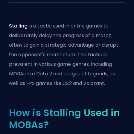
Stalling
is a tactic used in online games to
deliberately delay the progress of a match,
often to gain a strategic advantage or disrupt
the opponent's momentum. This tactic is
prevalent in various game genres, including
MOBAs like Dota 2 and League of Legends, as
well as FPS games like CS2 and Valorant.
How is Stalling Used in
MOBAs?