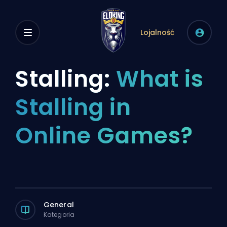
Lojalność
Stalling:
What is
Stalling in
Online Games?
General
Kategoria