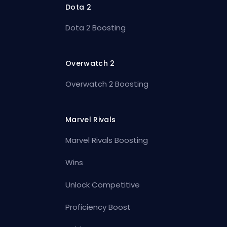
Dota 2
Dota 2 Boosting
Overwatch 2
Overwatch 2 Boosting
Marvel Rivals
Marvel Rivals Boosting
Wins
Unlock Competitive
Proficiency Boost