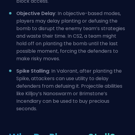
block access.
Objective Delay
: In objective-based modes,
players may delay planting or defusing the
bomb to disrupt the enemy team’s strategies
and waste their time. In CS2, a team might
hold off on planting the bomb until the last
possible moment, forcing the defenders to
make risky moves.
Spike Stalling
: In Valorant, after planting the
Spike, attackers can use utility to delay
defenders from defusing it.
Projectile
abilities
like Killjoy’s Nanoswarm or Brimstone’s
Incendiary can be used to buy precious
seconds.