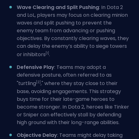
Wave Clearing and Split Pushing
: In Dota 2
and LoL, players may focus on clearing minion
waves and split pushing to prevent the
enemy team from advancing or pushing
objectives. By constantly clearing waves, they
can delay the enemy’s ability to siege towers
[1]
or inhibitors
.
Defensive Play
: Teams may adopt a
defensive posture, often referred to as
[2]
"turtling
," where they stay close to their
base, avoiding engagements. This strategy
buys time for their late-game heroes to
become stronger. In Dota 2, heroes like Tinker
or Sniper can effectively stall by defending
high ground with their long-range abilities.
Objective Delay
: Teams might delay taking