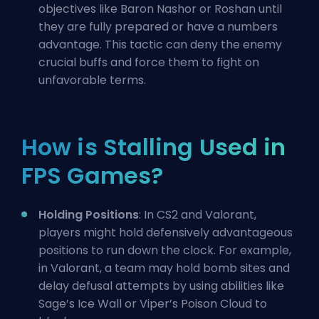
objectives like
Baron Nashor
or Roshan until
they are fully prepared or have a numbers
advantage. This tactic can deny the enemy
crucial buffs and force them to fight on
unfavorable terms.
How is Stalling Used in
FPS Games?
Holding Positions
: In CS2 and Valorant,
players might hold defensively advantageous
positions to run down the clock. For example,
in Valorant, a team may hold bomb sites and
delay defusal attempts by using abilities like
Sage’s Ice Wall or Viper’s Poison Cloud to