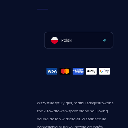
Polski
Wszystkie tytuły gier, marki i zarejestrowane
znaki towarowe wspomniane na Eloking
należą do ich właścicieli. Wszelkie takie
odniesienia służą wyłącznie do celów