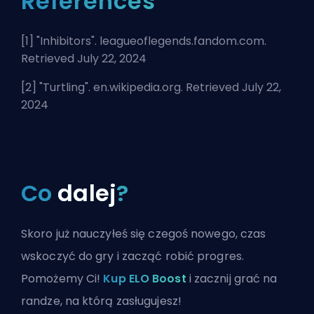
References
[1] "
Inhibitors
". leagueoflegends.fandom.com.
Retrieved July 22, 2024
[2] "
Turtling
". en.wikipedia.org. Retrieved July 22,
2024
Co
dalej
?
Skoro już nauczyłeś się czegoś nowego, czas
wskoczyć do gry i zacząć robić progres.
Pomożemy Ci!
Kup ELO Boost
i zacznij grać na
randze, na którą zasługujesz!