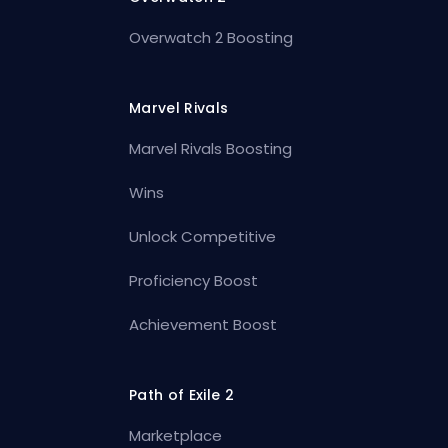
Overwatch 2 Boosting
Marvel Rivals
Marvel Rivals Boosting
Wins
Unlock Competitive
Proficiency Boost
Achievement Boost
Path of Exile 2
Marketplace