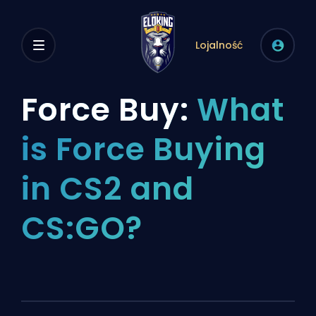
Lojalność
Force Buy:
What
is Force Buying
in CS2 and
CS:GO?