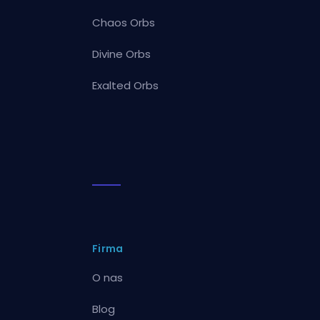
Chaos Orbs
Divine Orbs
Exalted Orbs
Firma
O nas
Blog