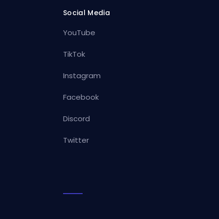
Social Media
YouTube
TikTok
Instagram
Facebook
Discord
Twitter