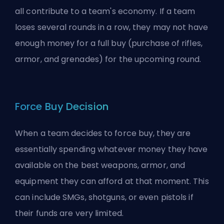
all contribute to a team's economy. If a team
loses several rounds in a row, they may not have
enough money for a full buy (purchase of rifles,
armor, and grenades) for the upcoming round.
Force Buy Decision
When a team decides to force buy, they are
essentially spending whatever money they have
available on the best weapons, armor, and
equipment they can afford at that moment. This
can include SMGs, shotguns, or even pistols if
their funds are very limited.