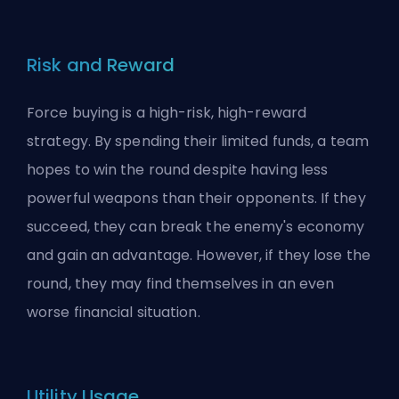
Risk and Reward
Force buying is a high-risk, high-reward
strategy. By spending their limited funds, a team
hopes to win the round despite having less
powerful weapons than their opponents. If they
succeed, they can break the enemy's economy
and gain an advantage. However, if they lose the
round, they may find themselves in an even
worse financial situation.
Utility Usage