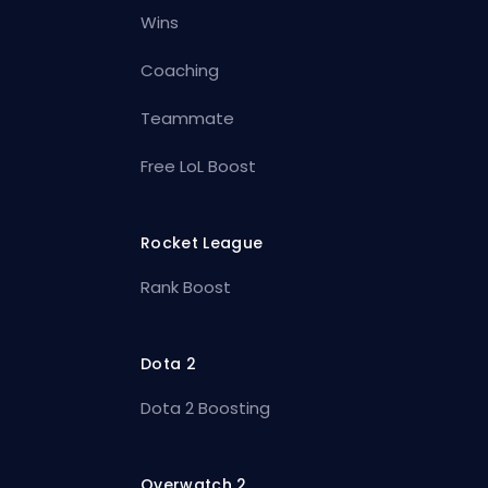
Wins
Coaching
Teammate
Free LoL Boost
Rocket League
Rank Boost
Dota 2
Dota 2 Boosting
Overwatch 2