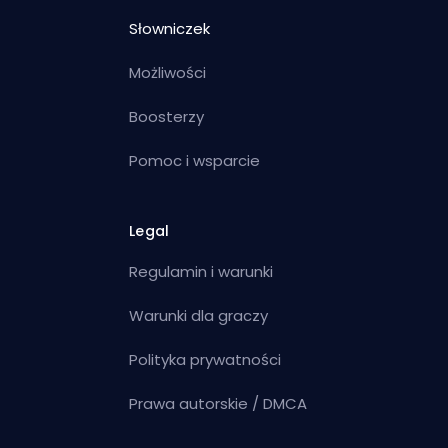
Słowniczek
Możliwości
Boosterzy
Pomoc i wsparcie
Legal
Regulamin i warunki
Warunki dla graczy
Polityka prywatności
Prawa autorskie / DMCA