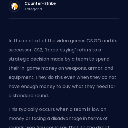
Counter-Strike
Kategoria
In the context of the video games CS:GO and its
successor, CS2, "force buying" refers to a
strategic decision made by a team to spend
their in-game money on weapons, armor, and
equipment. They do this even when they do not
have enough money to buy what they need for
a standard round.
This typically occurs when a team is low on
money or facing a disadvantage in terms of
rounds won. You could say that it's the direct