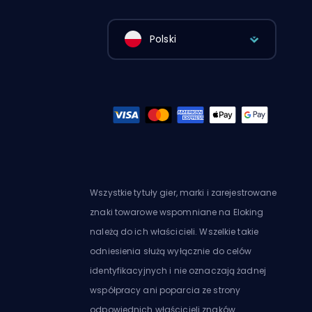
Polski
Wszystkie tytuły gier, marki i zarejestrowane
znaki towarowe wspomniane na Eloking
należą do ich właścicieli. Wszelkie takie
odniesienia służą wyłącznie do celów
identyfikacyjnych i nie oznaczają żadnej
współpracy ani poparcia ze strony
odpowiednich właścicieli znaków