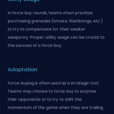
In force buy rounds, teams often prioritize
purchasing grenades (smoke, flashbangs, etc.)
to try to compensate for their weaker
weaponry. Proper utility usage can be crucial to
the success of a force buy.
Adaptation
Force buying is often used as a strategic tool.
Teams may choose to force buy to surprise
their opponents or to try to shift the
momentum of the game when they are trailing