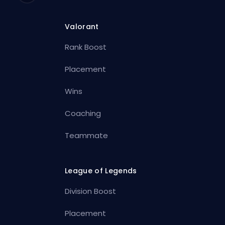
Valorant
Rank Boost
Placement
Wins
Coaching
Teammate
League of Legends
Division Boost
Placement