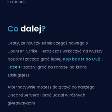
in rounds.
Co
dalej
?
Graty, że nauczyłeś się czegoś nowego o
Counter-Strike! Teraz czas wskoczyć na wyższy
poziom i zacząć grać lepiej.
Kup boost do CS2 i
Faceit
i zacznij grać na randze, na którą
zasługujesz!
Alternatywnie możesz
dołączyć do naszego
Discord Servera
i brać udział w różnych
giveawayach!