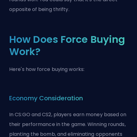
opposite of being thrifty.
How Does Force Buying
Work?
Here's how force buying works:
Economy Consideration
In CS:GO and CS2, players earn money based on
their performance in the game. Winning rounds,
planting the bomb, and eliminating opponents