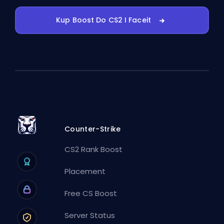
Kup Boost Do CS2 I Faceit
Counter-Strike
CS2 Rank Boost
Placement
Free CS Boost
Server Status